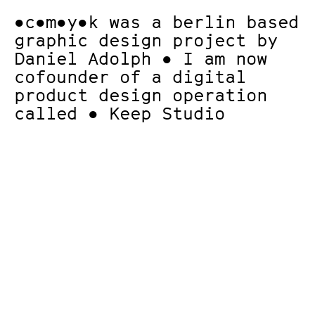
●c●m●y●k
was a berlin based
graphic design project by
Daniel Adolph ● I am now
cofounder of a digital
product design operation
called
● Keep Studio